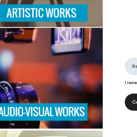
I rem
C