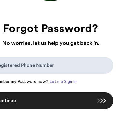
Forgot Password?
No worries, let us help you get back in.
ember my Password now?
Let me Sign In
ontinue