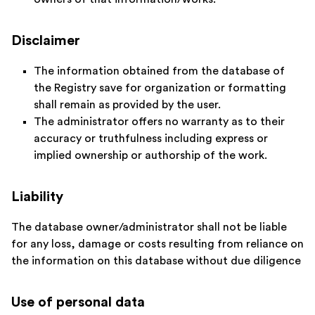
Disclaimer
The information obtained from the database of
the Registry save for organization or formatting
shall remain as provided by the user.
The administrator offers no warranty as to their
accuracy or truthfulness including express or
implied ownership or authorship of the work.
Liability
The database owner/administrator shall not be liable
for any loss, damage or costs resulting from reliance on
the information on this database without due diligence
Use of personal data